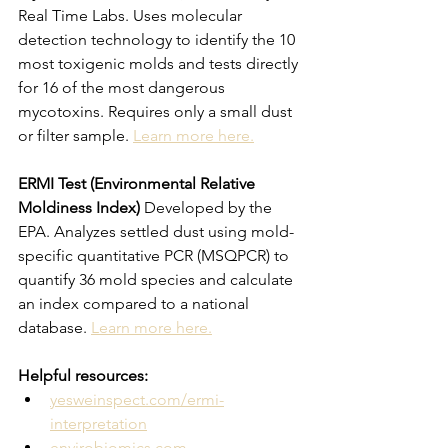
Real Time Labs. Uses molecular 
detection technology to identify the 10 
most toxigenic molds and tests directly 
for 16 of the most dangerous 
mycotoxins. Requires only a small dust 
or filter sample. 
Learn more here.
ERMI Test (Environmental Relative 
Moldiness Index)
 Developed by the 
EPA. Analyzes settled dust using mold-
specific quantitative PCR (MSQPCR) to 
quantify 36 mold species and calculate 
an index compared to a national 
database. 
Learn more here.
Helpful resources:
yesweinspect.com/ermi-
interpretation
envirobiomics.com