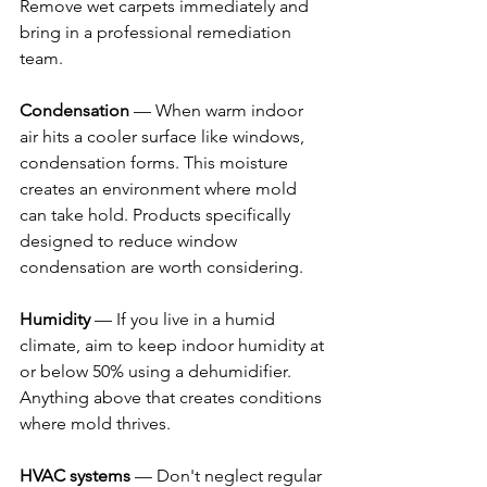
Remove wet carpets immediately and 
bring in a professional remediation 
team.
Condensation
 — When warm indoor 
air hits a cooler surface like windows, 
condensation forms. This moisture 
creates an environment where mold 
can take hold. Products specifically 
designed to reduce window 
condensation are worth considering.
Humidity
 — If you live in a humid 
climate, aim to keep indoor humidity at 
or below 50% using a dehumidifier. 
Anything above that creates conditions 
where mold thrives.
HVAC systems
 — Don't neglect regular 