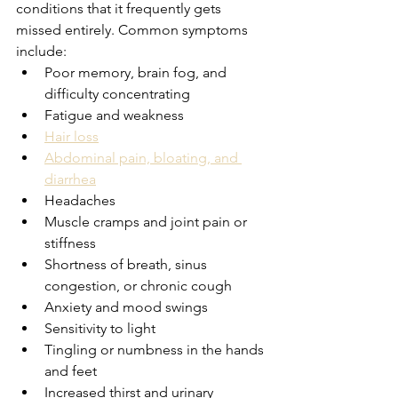
conditions that it frequently gets 
missed entirely. Common symptoms 
include:
Poor memory, brain fog, and 
difficulty concentrating
Fatigue and weakness
Hair loss
Abdominal pain, bloating, and 
diarrhea
Headaches
Muscle cramps and joint pain or 
stiffness
Shortness of breath, sinus 
congestion, or chronic cough
Anxiety and mood swings
Sensitivity to light
Tingling or numbness in the hands 
and feet
Increased thirst and urinary 