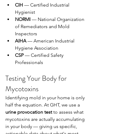
CIH
 — Certified Industrial 
Hygienist
NORMI
 — National Organization 
of Remediators and Mold 
Inspectors
AIHA
 — American Industrial 
Hygiene Association
CSP
 — Certified Safety 
Professionals
Testing Your Body for 
Mycotoxins
Identifying mold in your home is only 
half the equation. At GHT, we use a 
urine provocation test
 to assess what 
mycotoxins are actually accumulating 
in your body — giving us specific, 
actionable data about what's most 