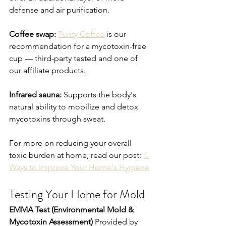
defense and air purification.
Coffee swap:
Purity Coffee
 is our 
recommendation for a mycotoxin-free 
cup — third-party tested and one of 
our affiliate products.
Infrared sauna:
 Supports the body's 
natural ability to mobilize and detox 
mycotoxins through sweat.
For more on reducing your overall 
toxic burden at home, read our post: 
4 
Ways to Improve Your Home's Hygiene
Testing Your Home for Mold
EMMA Test (Environmental Mold & 
Mycotoxin Assessment)
 Provided by 