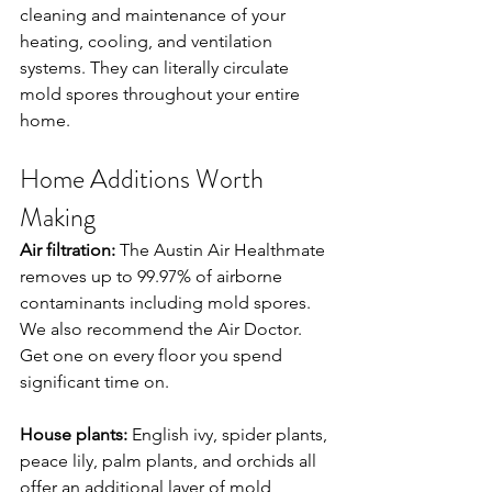
cleaning and maintenance of your 
heating, cooling, and ventilation 
systems. They can literally circulate 
mold spores throughout your entire 
home.
Home Additions Worth 
Making
Air filtration:
 The Austin Air Healthmate 
removes up to 99.97% of airborne 
contaminants including mold spores. 
We also recommend the Air Doctor. 
Get one on every floor you spend 
significant time on.
House plants:
 English ivy, spider plants, 
peace lily, palm plants, and orchids all 
offer an additional layer of mold 