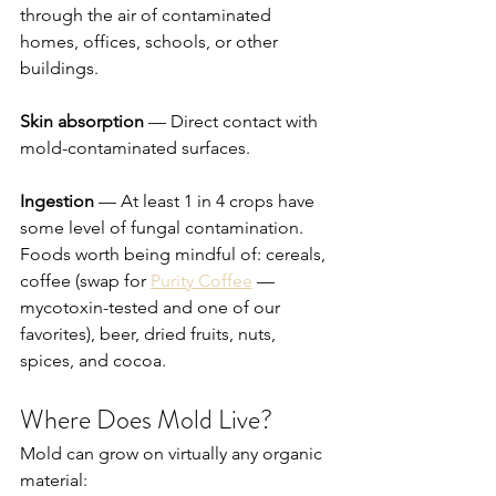
through the air of contaminated 
homes, offices, schools, or other 
buildings.
Skin absorption
 — Direct contact with 
mold-contaminated surfaces.
Ingestion
 — At least 1 in 4 crops have 
some level of fungal contamination. 
Foods worth being mindful of: cereals, 
coffee (swap for 
Purity Coffee
 — 
mycotoxin-tested and one of our 
favorites), beer, dried fruits, nuts, 
spices, and cocoa.
Where Does Mold Live?
Mold can grow on virtually any organic 
material: