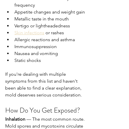
frequency
Appetite changes and weight gain
Metallic taste in the mouth
Vertigo or lightheadedness
Skin infections
 or rashes
Allergic reactions and asthma
Immunosuppression
Nausea and vomiting
Static shocks
If you're dealing with multiple 
symptoms from this list and haven't 
been able to find a clear explanation, 
mold deserves serious consideration.
How Do You Get Exposed?
Inhalation
 — The most common route. 
Mold spores and mycotoxins circulate 