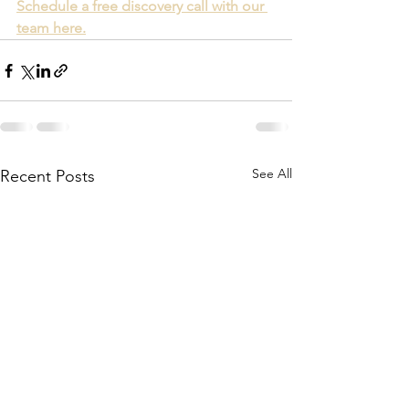
Schedule a free discovery call with our 
team here.
See All
Recent Posts