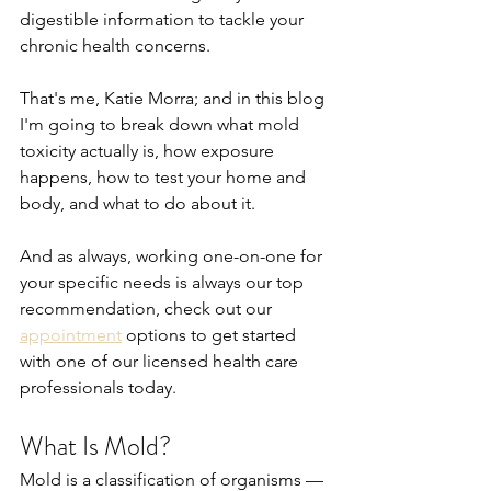
digestible information to tackle your 
chronic health concerns.
That's me, Katie Morra; and in this blog 
I'm going to break down what mold 
toxicity actually is, how exposure 
happens, how to test your home and 
body, and what to do about it.
And as always, working one-on-one for 
your specific needs is always our top 
recommendation, check out our 
appointment
 options to get started 
with one of our licensed health care 
professionals today.
What Is Mold?
Mold is a classification of organisms — 