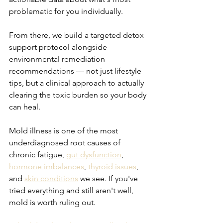
problematic for you individually.
From there, we build a targeted detox 
support protocol alongside 
environmental remediation 
recommendations — not just lifestyle 
tips, but a clinical approach to actually 
clearing the toxic burden so your body 
can heal.
Mold illness is one of the most 
underdiagnosed root causes of 
chronic fatigue, 
gut dysfunction
, 
hormone imbalances
, 
thyroid issues
, 
and 
skin conditions
 we see. If you've 
tried everything and still aren't well, 
mold is worth ruling out.