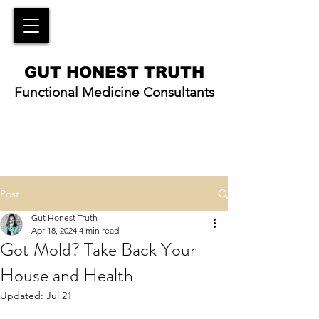
GUT HONEST TRUTH
Functional Medicine Consultants
Post
Gut Honest Truth
Apr 18, 2024
4 min read
Got Mold? Take Back Your
House and Health
Updated:
Jul 21