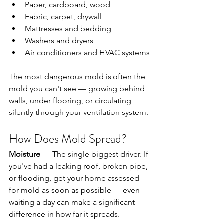
Paper, cardboard, wood
Fabric, carpet, drywall
Mattresses and bedding
Washers and dryers
Air conditioners and HVAC systems
The most dangerous mold is often the 
mold you can't see — growing behind 
walls, under flooring, or circulating 
silently through your ventilation system.
How Does Mold Spread?
Moisture
 — The single biggest driver. If 
you've had a leaking roof, broken pipe, 
or flooding, get your home assessed 
for mold as soon as possible — even 
waiting a day can make a significant 
difference in how far it spreads. 