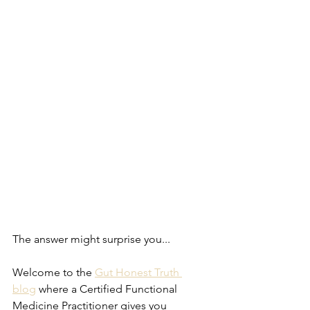
The answer might surprise you...
Welcome to the 
Gut Honest Truth 
blog
 where a Certified Functional 
Medicine Practitioner gives you 