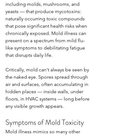
including molds, mushrooms, and 
yeasts — that produce mycotoxins: 
naturally occurring toxic compounds 
that pose significant health risks when 
chronically exposed. Mold illness can 
present on a spectrum from mild flu-
like symptoms to debilitating fatigue 
that disrupts daily life.
Critically, mold can't always be seen by 
the naked eye. Spores spread through 
air and surfaces, often accumulating in 
hidden places — inside walls, under 
floors, in HVAC systems — long before 
any visible growth appears.
Symptoms of Mold Toxicity
Mold illness mimics so many other 