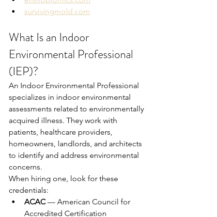
survivingmold.com
What Is an Indoor 
Environmental Professional 
(IEP)?
An Indoor Environmental Professional 
specializes in indoor environmental 
assessments related to environmentally 
acquired illness. They work with 
patients, healthcare providers, 
homeowners, landlords, and architects 
to identify and address environmental 
concerns.
When hiring one, look for these 
credentials:
ACAC
 — American Council for 
Accredited Certification