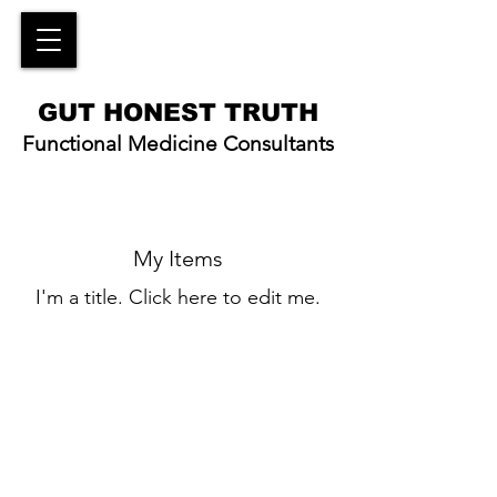
GUT HONEST TRUTH
Functional Medicine Consultants
My Items
I'm a title. ​Click here to edit me.