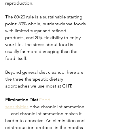
reproduction.
The 80/20 rule is a sustainable starting 
point: 80% whole, nutrient-dense foods 
with limited sugar and refined 
products, and 20% flexibility to enjoy 
your life. The stress about food is 
usually far more damaging than the 
food itself.
Beyond general diet cleanup, here are 
the three therapeutic dietary 
approaches we use most at GHT:
Elimination Diet
Food 
sensitivities
 drive chronic inflammation 
— and chronic inflammation makes it 
harder to conceive. An elimination and 
reintroduction protocol in the months 