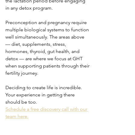
the lactation period before engaging 
in any detox program.
Preconception and pregnancy require 
multiple biological systems to function 
well simultaneously. The areas above 
— diet, supplements, stress, 
hormones, thyroid, gut health, and 
detox — are where we focus at GHT 
when supporting patients through their 
fertility journey.
Deciding to create life is incredible. 
Your experience in getting there 
should be too.
Schedule a free discovery call with our 
team here.