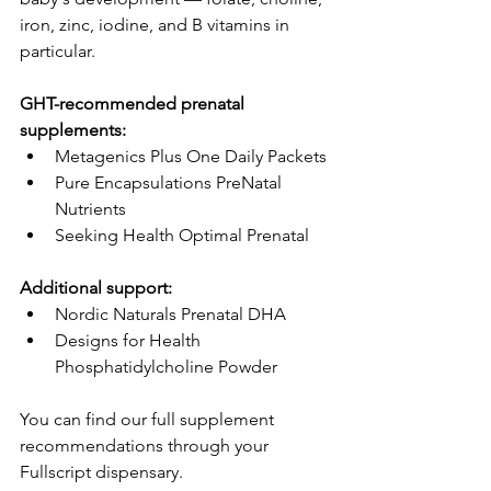
iron, zinc, iodine, and B vitamins in 
particular.
GHT-recommended prenatal 
supplements:
Metagenics Plus One Daily Packets
Pure Encapsulations PreNatal 
Nutrients
Seeking Health Optimal Prenatal
Additional support:
Nordic Naturals Prenatal DHA
Designs for Health 
Phosphatidylcholine Powder
You can find our full supplement 
recommendations through your 
Fullscript dispensary.