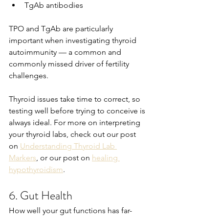
TgAb antibodies
TPO and TgAb are particularly 
important when investigating thyroid 
autoimmunity — a common and 
commonly missed driver of fertility 
challenges.
Thyroid issues take time to correct, so 
testing well before trying to conceive is 
always ideal. For more on interpreting 
your thyroid labs, check out our post 
on 
Understanding Thyroid Lab 
Markers
, or our post on 
healing 
hypothyroidism
.
6. Gut Health
How well your gut functions has far-