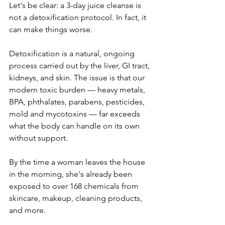
Let's be clear: a 3-day juice cleanse is 
not a detoxification protocol. In fact, it 
can make things worse.
Detoxification is a natural, ongoing 
process carried out by the liver, GI tract, 
kidneys, and skin. The issue is that our 
modern toxic burden — heavy metals, 
BPA, phthalates, parabens, pesticides, 
mold and mycotoxins — far exceeds 
what the body can handle on its own 
without support.
By the time a woman leaves the house 
in the morning, she's already been 
exposed to over 168 chemicals from 
skincare, makeup, cleaning products, 
and more.