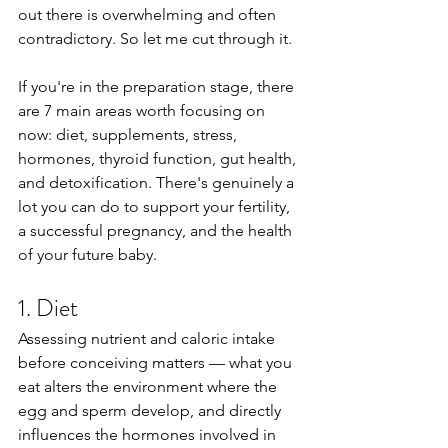
out there is overwhelming and often 
contradictory. So let me cut through it.
If you're in the preparation stage, there 
are 7 main areas worth focusing on 
now: diet, supplements, stress, 
hormones, thyroid function, gut health, 
and detoxification. There's genuinely a 
lot you can do to support your fertility, 
a successful pregnancy, and the health 
of your future baby.
1. Diet
Assessing nutrient and caloric intake 
before conceiving matters — what you 
eat alters the environment where the 
egg and sperm develop, and directly 
influences the hormones involved in 