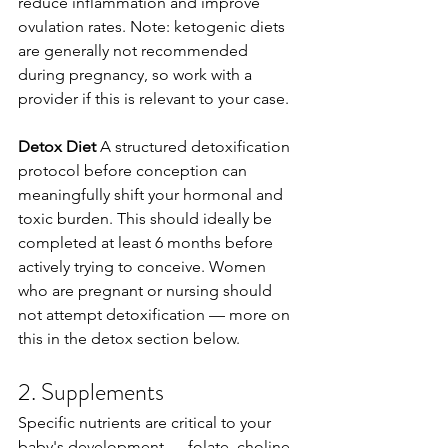
reduce inflammation and improve 
ovulation rates. Note: ketogenic diets 
are generally not recommended 
during pregnancy, so work with a 
provider if this is relevant to your case.
Detox Diet
 A structured detoxification 
protocol before conception can 
meaningfully shift your hormonal and 
toxic burden. This should ideally be 
completed at least 6 months before 
actively trying to conceive. Women 
who are pregnant or nursing should 
not attempt detoxification — more on 
this in the detox section below.
2. Supplements
Specific nutrients are critical to your 
baby's development — folate, choline, 