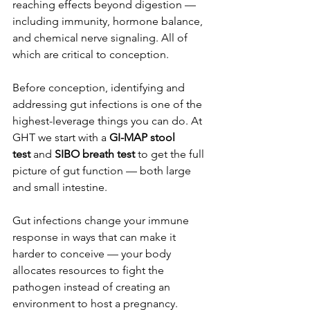
reaching effects beyond digestion — 
including immunity, hormone balance, 
and chemical nerve signaling. All of 
which are critical to conception.
Before conception, identifying and 
addressing gut infections is one of the 
highest-leverage things you can do. At 
GHT we start with a 
GI-MAP stool 
test
 and 
SIBO breath test
 to get the full 
picture of gut function — both large 
and small intestine.
Gut infections change your immune 
response in ways that can make it 
harder to conceive — your body 
allocates resources to fight the 
pathogen instead of creating an 
environment to host a pregnancy. 