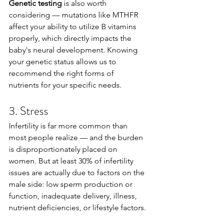
Genetic testing
 is also worth 
considering — mutations like MTHFR 
affect your ability to utilize B vitamins 
properly, which directly impacts the 
baby's neural development. Knowing 
your genetic status allows us to 
recommend the right forms of 
nutrients for your specific needs.
3. Stress
Infertility is far more common than 
most people realize — and the burden 
is disproportionately placed on 
women. But at least 30% of infertility 
issues are actually due to factors on the 
male side: low sperm production or 
function, inadequate delivery, illness, 
nutrient deficiencies, or lifestyle factors.