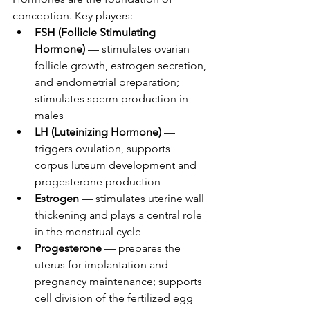
conception. Key players:
FSH (Follicle Stimulating 
Hormone)
 — stimulates ovarian 
follicle growth, estrogen secretion, 
and endometrial preparation; 
stimulates sperm production in 
males
LH (Luteinizing Hormone)
 — 
triggers ovulation, supports 
corpus luteum development and 
progesterone production
Estrogen
 — stimulates uterine wall 
thickening and plays a central role 
in the menstrual cycle
Progesterone
 — prepares the 
uterus for implantation and 
pregnancy maintenance; supports 
cell division of the fertilized egg