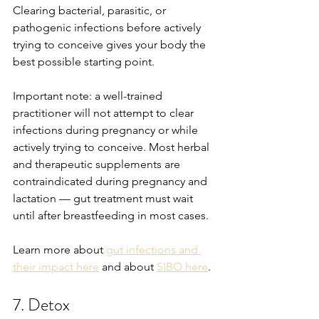
Clearing bacterial, parasitic, or 
pathogenic infections before actively 
trying to conceive gives your body the 
best possible starting point.
Important note: a well-trained 
practitioner will not attempt to clear 
infections during pregnancy or while 
actively trying to conceive. Most herbal 
and therapeutic supplements are 
contraindicated during pregnancy and 
lactation — gut treatment must wait 
until after breastfeeding in most cases.
Learn more about 
gut infections and 
their impact here
 and about 
SIBO here
.
7. Detox