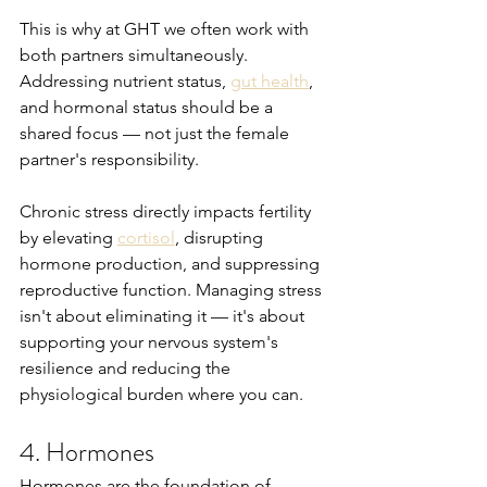
This is why at GHT we often work with 
both partners simultaneously. 
Addressing nutrient status, 
gut health
, 
and hormonal status should be a 
shared focus — not just the female 
partner's responsibility.
Chronic stress directly impacts fertility 
by elevating 
cortisol
, disrupting 
hormone production, and suppressing 
reproductive function. Managing stress 
isn't about eliminating it — it's about 
supporting your nervous system's 
resilience and reducing the 
physiological burden where you can.
4. Hormones
Hormones are the foundation of 