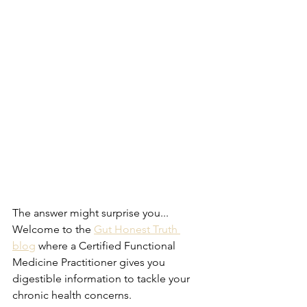
The answer might surprise you...
Welcome to the 
Gut Honest Truth 
blog
 where a Certified Functional 
Medicine Practitioner gives you 
digestible information to tackle your 
chronic health concerns.