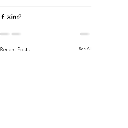
See All
Recent Posts