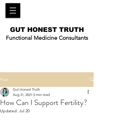
GUT HONEST TRUTH
Functional Medicine Consultants
Post
Gut Honest Truth
Aug 31, 2021
5 min read
How Can I Support Fertility?
Updated:
Jul 20