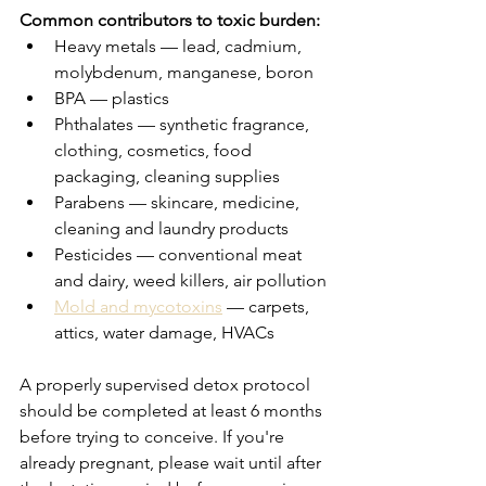
Common contributors to toxic burden:
Heavy metals — lead, cadmium, 
molybdenum, manganese, boron
BPA — plastics
Phthalates — synthetic fragrance, 
clothing, cosmetics, food 
packaging, cleaning supplies
Parabens — skincare, medicine, 
cleaning and laundry products
Pesticides — conventional meat 
and dairy, weed killers, air pollution
Mold and mycotoxins
 — carpets, 
attics, water damage, HVACs
A properly supervised detox protocol 
should be completed at least 6 months 
before trying to conceive. If you're 
already pregnant, please wait until after 