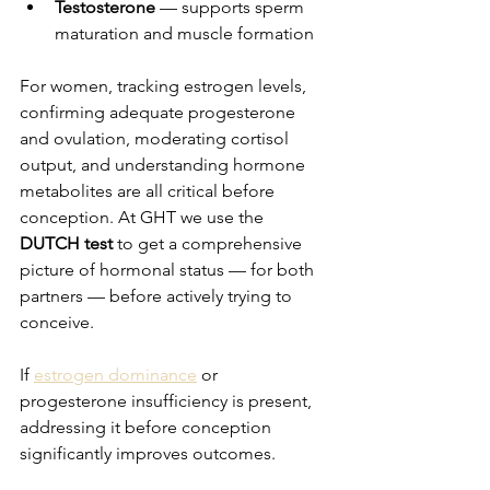
Testosterone
 — supports sperm 
maturation and muscle formation
For women, tracking estrogen levels, 
confirming adequate progesterone 
and ovulation, moderating cortisol 
output, and understanding hormone 
metabolites are all critical before 
conception. At GHT we use the 
DUTCH test
 to get a comprehensive 
picture of hormonal status — for both 
partners — before actively trying to 
conceive.
If 
estrogen dominance
 or 
progesterone insufficiency is present, 
addressing it before conception 
significantly improves outcomes.