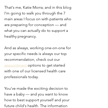
That's me, Katie Morra; and in this blog 
I'm going to walk you through the 7 
main areas I focus on with patients who 
are preparing for conception — and 
what you can actually do to support a 
healthy pregnancy.
And as always, working one-on-one for 
your specific needs is always our top 
recommendation, check out our 
appointment
 options to get started 
with one of our licensed health care 
professionals today.
You've made the exciting decision to 
have a baby — and you want to know 
how to best support yourself and your 
future child's health. The information 