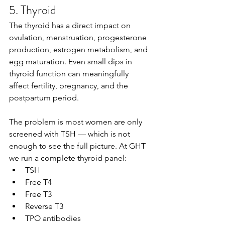
5. Thyroid
The thyroid has a direct impact on 
ovulation, menstruation, progesterone 
production, estrogen metabolism, and 
egg maturation. Even small dips in 
thyroid function can meaningfully 
affect fertility, pregnancy, and the 
postpartum period.
The problem is most women are only 
screened with TSH — which is not 
enough to see the full picture. At GHT 
we run a complete thyroid panel:
TSH
Free T4
Free T3
Reverse T3
TPO antibodies