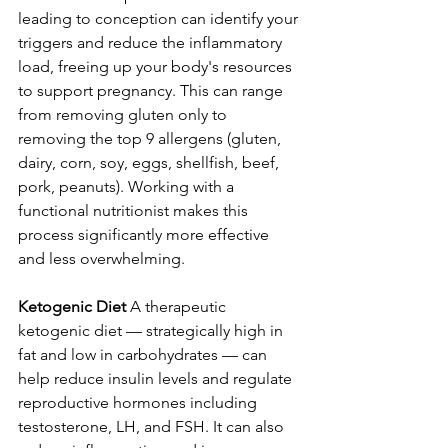
leading to conception can identify your 
triggers and reduce the inflammatory 
load, freeing up your body's resources 
to support pregnancy. This can range 
from removing gluten only to 
removing the top 9 allergens (gluten, 
dairy, corn, soy, eggs, shellfish, beef, 
pork, peanuts). Working with a 
functional nutritionist makes this 
process significantly more effective 
and less overwhelming.
Ketogenic Diet
 A therapeutic 
ketogenic diet — strategically high in 
fat and low in carbohydrates — can 
help reduce insulin levels and regulate 
reproductive hormones including 
testosterone, LH, and FSH. It can also 