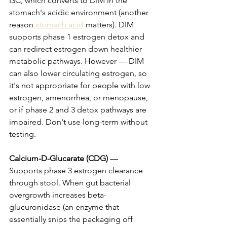
I3C, which converts to DIM in the 
stomach's acidic environment (another 
reason 
stomach acid
 matters). DIM 
supports phase 1 estrogen detox and 
can redirect estrogen down healthier 
metabolic pathways. However — DIM 
can also lower circulating estrogen, so 
it's not appropriate for people with low 
estrogen, amenorrhea, or menopause, 
or if phase 2 and 3 detox pathways are 
impaired. Don't use long-term without 
testing.
Calcium-D-Glucarate (CDG)
 — 
Supports phase 3 estrogen clearance 
through stool. When gut bacterial 
overgrowth increases beta-
glucuronidase (an enzyme that 
essentially snips the packaging off 