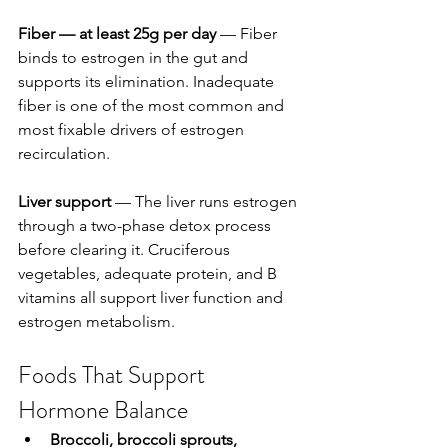
Fiber — at least 25g per day
 — Fiber 
binds to estrogen in the gut and 
supports its elimination. Inadequate 
fiber is one of the most common and 
most fixable drivers of estrogen 
recirculation.
Liver support
 — The liver runs estrogen 
through a two-phase detox process 
before clearing it. Cruciferous 
vegetables, adequate protein, and B 
vitamins all support liver function and 
estrogen metabolism.
Foods That Support 
Hormone Balance
Broccoli, broccoli sprouts, 