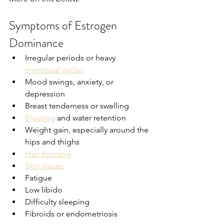
Symptoms of Estrogen 
Dominance
Irregular periods or heavy 
menstrual cycles
Mood swings, anxiety, or 
depression
Breast tenderness or swelling
Bloating
 and water retention
Weight gain, especially around the 
hips and thighs
Hair thinning
Skin issues
Fatigue
Low libido
Difficulty sleeping
Fibroids or endometriosis