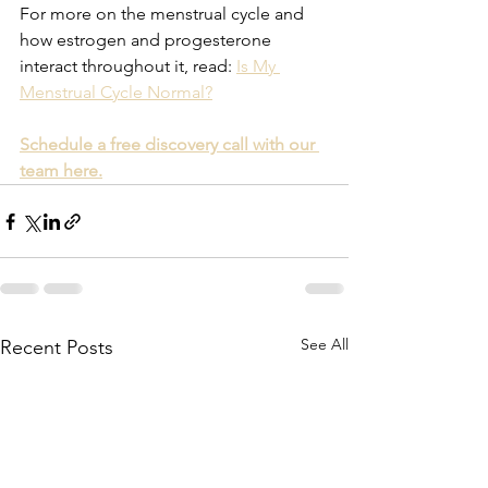
For more on the menstrual cycle and 
how estrogen and progesterone 
interact throughout it, read: 
Is My 
Menstrual Cycle Normal?
Schedule a free discovery call with our 
team here.
See All
Recent Posts