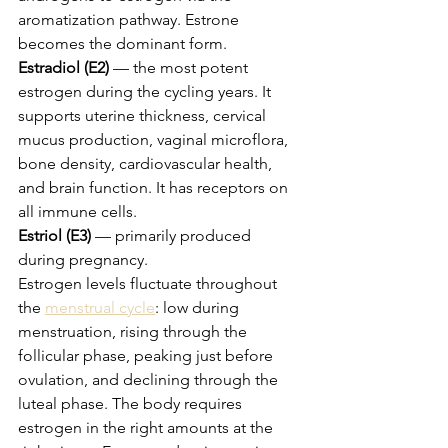
aromatization pathway. Estrone 
becomes the dominant form.
Estradiol (E2)
 — the most potent 
estrogen during the cycling years. It 
supports uterine thickness, cervical 
mucus production, vaginal microflora, 
bone density, cardiovascular health, 
and brain function. It has receptors on 
all immune cells.
Estriol (E3)
 — primarily produced 
during pregnancy.
Estrogen levels fluctuate throughout 
the 
menstrual cycle
: low during 
menstruation, rising through the 
follicular phase, peaking just before 
ovulation, and declining through the 
luteal phase. The body requires 
estrogen in the right amounts at the 