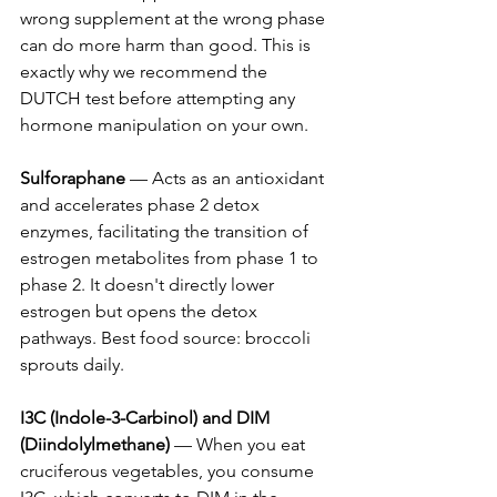
wrong supplement at the wrong phase 
can do more harm than good. This is 
exactly why we recommend the 
DUTCH test before attempting any 
hormone manipulation on your own.
Sulforaphane
 — Acts as an antioxidant 
and accelerates phase 2 detox 
enzymes, facilitating the transition of 
estrogen metabolites from phase 1 to 
phase 2. It doesn't directly lower 
estrogen but opens the detox 
pathways. Best food source: broccoli 
sprouts daily.
I3C (Indole-3-Carbinol) and DIM 
(Diindolylmethane)
 — When you eat 
cruciferous vegetables, you consume 