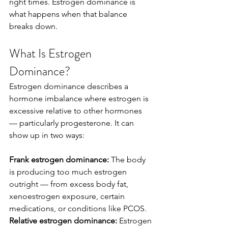
right times. Estrogen dominance is 
what happens when that balance 
breaks down.
What Is Estrogen 
Dominance?
Estrogen dominance describes a 
hormone imbalance where estrogen is 
excessive relative to other hormones 
— particularly progesterone. It can 
show up in two ways:
Frank estrogen dominance:
 The body 
is producing too much estrogen 
outright — from excess body fat, 
xenoestrogen exposure, certain 
medications, or conditions like PCOS.
Relative estrogen dominance:
 Estrogen 