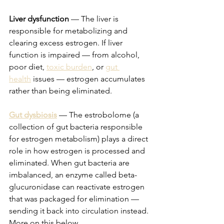
Liver dysfunction
 — The liver is 
responsible for metabolizing and 
clearing excess estrogen. If liver 
function is impaired — from alcohol, 
poor diet, 
toxic burden
, or 
gut 
health
 issues — estrogen accumulates 
rather than being eliminated.
Gut dysbiosis
 — The estrobolome (a 
collection of gut bacteria responsible 
for estrogen metabolism) plays a direct 
role in how estrogen is processed and 
eliminated. When gut bacteria are 
imbalanced, an enzyme called beta-
glucuronidase can reactivate estrogen 
that was packaged for elimination — 
sending it back into circulation instead. 
More on this below.