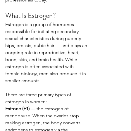
What Is Estrogen?
Estrogen is a group of hormones 
responsible for initiating secondary 
sexual characteristics during puberty — 
hips, breasts, pubic hair — and plays an 
ongoing role in reproductive, heart, 
bone, skin, and brain health. While 
estrogen is often associated with 
female biology, men also produce it in 
smaller amounts.
There are three primary types of 
estrogen in women:
Estrone (E1)
 — the estrogen of 
menopause. When the ovaries stop 
making estrogen, the body converts 
androgens to estrogen via the 