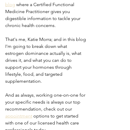
blog
 where a Certified Functional 
Medicine Practitioner gives you 
digestible information to tackle your 
chronic health concerns.
That's me, Katie Morra; and in this blog 
I'm going to break down what 
estrogen dominance actually is, what 
drives it, and what you can do to 
support your hormones through 
lifestyle, food, and targeted 
supplementation.
And as always, working one-on-one for 
your specific needs is always our top 
recommendation, check out our 
appointment
 options to get started 
with one of our licensed health care 
professionals today.