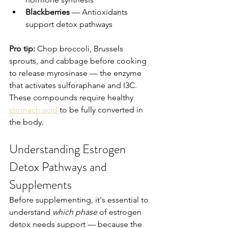
Blackberries
 — Antioxidants 
support detox pathways
Pro tip:
 Chop broccoli, Brussels 
sprouts, and cabbage before cooking 
to release myrosinase — the enzyme 
that activates sulforaphane and I3C. 
These compounds require healthy 
stomach acid
 to be fully converted in 
the body.
Understanding Estrogen 
Detox Pathways and 
Supplements
Before supplementing, it's essential to 
understand 
which phase
 of estrogen 
detox needs support — because the 