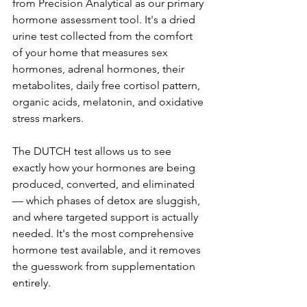
from Precision Analytical as our primary 
hormone assessment tool. It's a dried 
urine test collected from the comfort 
of your home that measures sex 
hormones, adrenal hormones, their 
metabolites, daily free cortisol pattern, 
organic acids, melatonin, and oxidative 
stress markers.
The DUTCH test allows us to see 
exactly how your hormones are being 
produced, converted, and eliminated 
— which phases of detox are sluggish, 
and where targeted support is actually 
needed. It's the most comprehensive 
hormone test available, and it removes 
the guesswork from supplementation 
entirely.