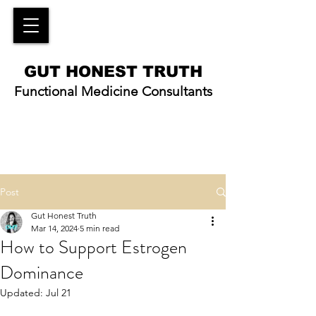
GUT HONEST TRUTH
Functional Medicine Consultants
Post
Gut Honest Truth
Mar 14, 2024
5 min read
How to Support Estrogen
Dominance
Updated:
Jul 21