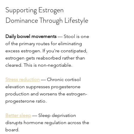
Supporting Estrogen 
Dominance Through Lifestyle
Daily bowel movements
 — Stool is one 
of the primary routes for eliminating 
excess estrogen. If you're constipated, 
estrogen gets reabsorbed rather than 
cleared. This is non-negotiable.
Stress reduction
 — Chronic cortisol 
elevation suppresses progesterone 
production and worsens the estrogen-
progesterone ratio.
Better sleep
 — Sleep deprivation 
disrupts hormone regulation across the 
board.