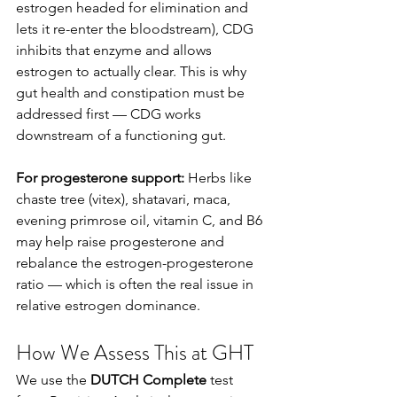
estrogen headed for elimination and 
lets it re-enter the bloodstream), CDG 
inhibits that enzyme and allows 
estrogen to actually clear. This is why 
gut health and constipation must be 
addressed first — CDG works 
downstream of a functioning gut.
For progesterone support:
 Herbs like 
chaste tree (vitex), shatavari, maca, 
evening primrose oil, vitamin C, and B6 
may help raise progesterone and 
rebalance the estrogen-progesterone 
ratio — which is often the real issue in 
relative estrogen dominance.
How We Assess This at GHT
We use the 
DUTCH Complete
 test 