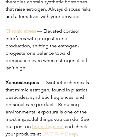
therapies contain synthetic hormones 
that raise estrogen. Always discuss risks 
and alternatives with your provider.
Chronic stress
 — Elevated cortisol 
interferes with progesterone 
production, shifting the estrogen-
progesterone balance toward 
dominance even when estrogen itself 
isn't high.
Xenoestrogens
 — Synthetic chemicals 
that mimic estrogen, found in plastics, 
pesticides, synthetic fragrances, and 
personal care products. Reducing 
environmental exposure is one of the 
most impactful things you can do. See 
our post on 
home hygiene
 and check 
your products at 
EWG Skin Deep
.