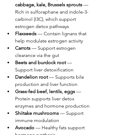
cabbage, kale, Brussels sprouts
 — 
Rich in sulforaphane and indole-3-
carbinol (I3C), which support 
estrogen detox pathways
Flaxseeds
 — Contain lignans that 
help modulate estrogen activity
Carrots
 — Support estrogen 
clearance via the gut
Beets and burdock root
 — 
Support liver detoxification
Dandelion root
 — Supports bile 
production and liver function
Grass-fed beef, lentils, eggs
 — 
Protein supports liver detox 
enzymes and hormone production
Shiitake mushrooms
 — Support 
immune modulation
Avocado
 — Healthy fats support 
hormone synthesis