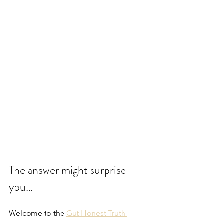
The answer might surprise 
you...
Welcome to the 
Gut Honest Truth 