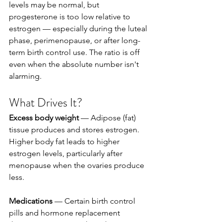
levels may be normal, but 
progesterone is too low relative to 
estrogen — especially during the luteal 
phase, perimenopause, or after long-
term birth control use. The ratio is off 
even when the absolute number isn't 
alarming.
What Drives It?
Excess body weight
 — Adipose (fat) 
tissue produces and stores estrogen. 
Higher body fat leads to higher 
estrogen levels, particularly after 
menopause when the ovaries produce 
less.
Medications
 — Certain birth control 
pills and hormone replacement 