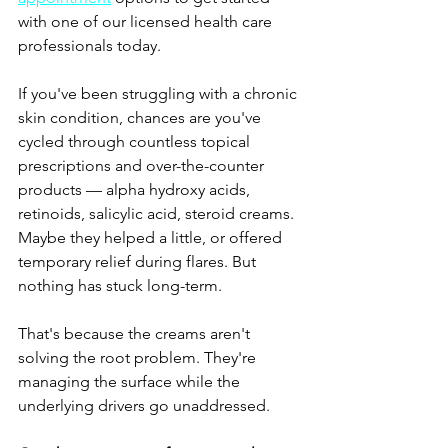
with one of our licensed health care 
professionals today.
If you've been struggling with a chronic 
skin condition, chances are you've 
cycled through countless topical 
prescriptions and over-the-counter 
products — alpha hydroxy acids, 
retinoids, salicylic acid, steroid creams. 
Maybe they helped a little, or offered 
temporary relief during flares. But 
nothing has stuck long-term.
That's because the creams aren't 
solving the root problem. They're 
managing the surface while the 
underlying drivers go unaddressed.