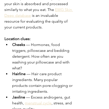
your skin is absorbed and processed 
similarly to what you eat. The 
EWG Skin 
Deep database
 is an invaluable 
resource for evaluating the quality of 
your current products.
Location clues:
Cheeks
 — Hormones, food 
triggers, pillowcase and bedding 
detergent. How often are you 
washing your pillowcase and with 
what?
Hairline
 — Hair care product 
ingredients. Many popular 
products contain pore-clogging or 
irritating ingredients.
Jawline
 — Excess androgens, gut 
health, 
menstrual cycle
, stress, and 
sleep quality.