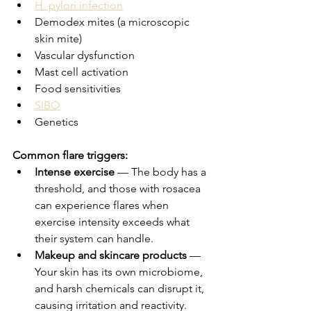
H. pylori infection
Demodex mites (a microscopic 
skin mite)
Vascular dysfunction
Mast cell activation
Food sensitivities
SIBO
Genetics
Common flare triggers:
Intense exercise
 — The body has a 
threshold, and those with rosacea 
can experience flares when 
exercise intensity exceeds what 
their system can handle.
Makeup and skincare products
 — 
Your skin has its own microbiome, 
and harsh chemicals can disrupt it, 
causing irritation and reactivity.