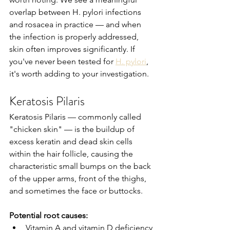
overlap between H. pylori infections 
and rosacea in practice — and when 
the infection is properly addressed, 
skin often improves significantly. If 
you've never been tested for 
H. pylori
, 
it's worth adding to your investigation.
Keratosis Pilaris
Keratosis Pilaris — commonly called 
"chicken skin" — is the buildup of 
excess keratin and dead skin cells 
within the hair follicle, causing the 
characteristic small bumps on the back 
of the upper arms, front of the thighs, 
and sometimes the face or buttocks.
Potential root causes:
Vitamin A and vitamin D deficiency 