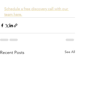
Schedule a free discovery call with our 
team here.
See All
Recent Posts