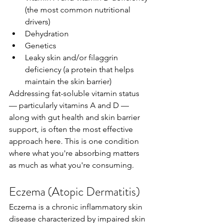
(the most common nutritional 
drivers)
Dehydration
Genetics
Leaky skin and/or filaggrin 
deficiency (a protein that helps 
maintain the skin barrier)
Addressing fat-soluble vitamin status 
— particularly vitamins A and D — 
along with gut health and skin barrier 
support, is often the most effective 
approach here. This is one condition 
where what you're absorbing matters 
as much as what you're consuming.
Eczema (Atopic Dermatitis)
Eczema is a chronic inflammatory skin 
disease characterized by impaired skin 