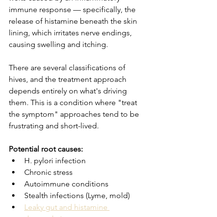
immune response — specifically, the 
release of histamine beneath the skin 
lining, which irritates nerve endings, 
causing swelling and itching.
There are several classifications of 
hives, and the treatment approach 
depends entirely on what's driving 
them. This is a condition where "treat 
the symptom" approaches tend to be 
frustrating and short-lived.
Potential root causes:
H. pylori infection
Chronic stress
Autoimmune conditions
Stealth infections (Lyme, mold)
Leaky gut and histamine 