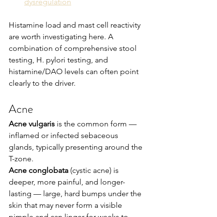
dysregulation
Histamine load and mast cell reactivity 
are worth investigating here. A 
combination of comprehensive stool 
testing, H. pylori testing, and 
histamine/DAO levels can often point 
clearly to the driver.
Acne
Acne vulgaris
 is the common form — 
inflamed or infected sebaceous 
glands, typically presenting around the 
T-zone.
Acne conglobata
 (cystic acne) is 
deeper, more painful, and longer-
lasting — large, hard bumps under the 
skin that may never form a visible 
pimple and can linger for weeks to 