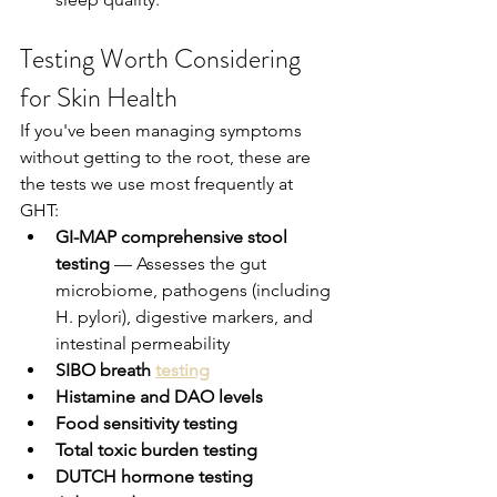
Testing Worth Considering 
for Skin Health
If you've been managing symptoms 
without getting to the root, these are 
the tests we use most frequently at 
GHT:
GI-MAP comprehensive stool 
testing
 — Assesses the gut 
microbiome, pathogens (including 
H. pylori), digestive markers, and 
intestinal permeability
SIBO breath 
testing
Histamine and DAO levels
Food sensitivity testing
Total toxic burden testing
DUTCH hormone testing