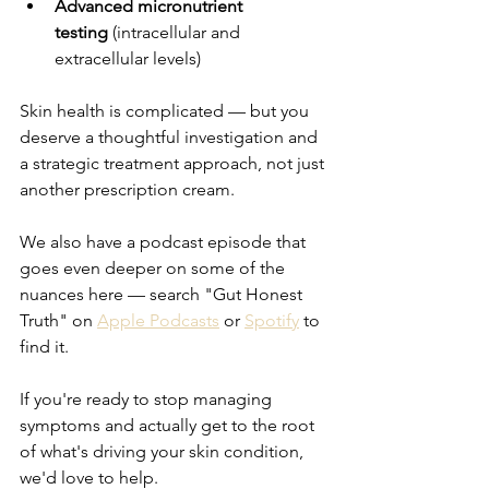
Advanced micronutrient 
testing
 (intracellular and 
extracellular levels)
Skin health is complicated — but you 
deserve a thoughtful investigation and 
a strategic treatment approach, not just 
another prescription cream.
We also have a podcast episode that 
goes even deeper on some of the 
nuances here — search "Gut Honest 
Truth" on 
Apple Podcasts
 or 
Spotify
 to 
find it.
If you're ready to stop managing 
symptoms and actually get to the root 
of what's driving your skin condition, 
we'd love to help.