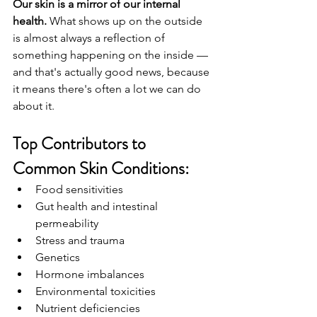
Our skin is a mirror of our internal 
health.
 What shows up on the outside 
is almost always a reflection of 
something happening on the inside — 
and that's actually good news, because 
it means there's often a lot we can do 
about it.
Top Contributors to 
Common Skin Conditions:
Food sensitivities
Gut health and intestinal 
permeability
Stress and trauma
Genetics
Hormone imbalances
Environmental toxicities
Nutrient deficiencies