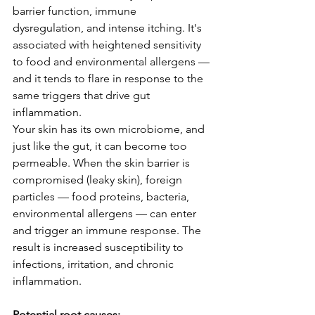
barrier function, immune 
dysregulation, and intense itching. It's 
associated with heightened sensitivity 
to food and environmental allergens — 
and it tends to flare in response to the 
same triggers that drive gut 
inflammation.
Your skin has its own microbiome, and 
just like the gut, it can become too 
permeable. When the skin barrier is 
compromised (leaky skin), foreign 
particles — food proteins, bacteria, 
environmental allergens — can enter 
and trigger an immune response. The 
result is increased susceptibility to 
infections, irritation, and chronic 
inflammation.
Potential root causes: