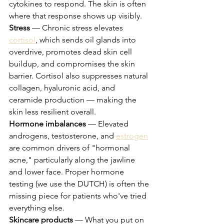
cytokines to respond. The skin is often 
where that response shows up visibly.
Stress
 — Chronic stress elevates 
cortisol
, which sends oil glands into 
overdrive, promotes dead skin cell 
buildup, and compromises the skin 
barrier. Cortisol also suppresses natural 
collagen, hyaluronic acid, and 
ceramide production — making the 
skin less resilient overall.
Hormone imbalances
 — Elevated 
androgens, testosterone, and 
estrogen
are common drivers of "hormonal 
acne," particularly along the jawline 
and lower face. Proper hormone 
testing (we use the DUTCH) is often the 
missing piece for patients who've tried 
everything else.
Skincare products
 — What you put on 