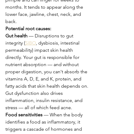
months. It tends to appear along the 
lower face, jawline, chest, neck, and 
back.
Potential root causes:
Gut health
 — Disruptions to gut 
integrity (
SIBO
, dysbiosis, intestinal 
permeability) impact skin health 
directly. Your gut is responsible for 
nutrient absorption — and without 
proper digestion, you can't absorb the 
vitamins A, D, E, and K, protein, and 
fatty acids that skin health depends on. 
Gut dysfunction also drives 
inflammation, insulin resistance, and 
stress — all of which feed acne.
Food sensitivities
 — When the body 
identifies a food as inflammatory, it 
triggers a cascade of hormones and 