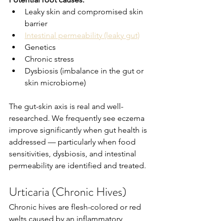
Leaky skin and compromised skin 
barrier
Intestinal permeability (leaky gut)
Genetics
Chronic stress
Dysbiosis (imbalance in the gut or 
skin microbiome)
The gut-skin axis is real and well-
researched. We frequently see eczema 
improve significantly when gut health is 
addressed — particularly when food 
sensitivities, dysbiosis, and intestinal 
permeability are identified and treated.
Urticaria (Chronic Hives)
Chronic hives are flesh-colored or red 
welts caused by an inflammatory 