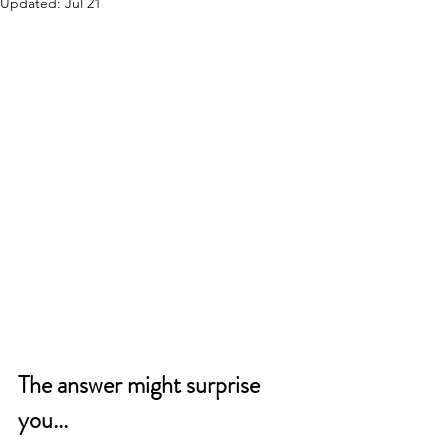
Updated:
Jul 21
The answer might surprise 
you...