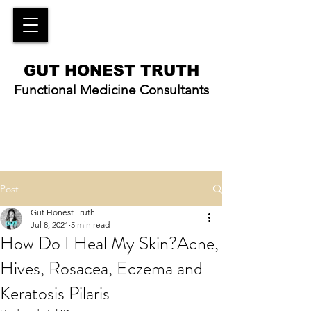
GUT HONEST TRUTH
Functional Medicine Consultants
Post
Gut Honest Truth
Jul 8, 2021
5 min read
How Do I Heal My Skin?Acne,
Hives, Rosacea, Eczema and
Keratosis Pilaris