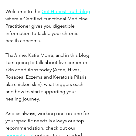
Welcome to the
Gut Honest Truth blog
where a Certified Functional Medicine 
Practitioner gives you digestible 
information to tackle your chronic 
health concerns.
That’s me, Katie Morra; and in this blog 
I am going to talk about five common 
skin conditions today (Acne, Hives, 
Rosacea, Eczema and Keratosis Pilaris 
aka chicken skin), what triggers each 
and how to start supporting your 
healing journey.
And as always, working one-on-one for 
your specific needs is always our top 
recommendation, check out our 
appointment
options to get started 