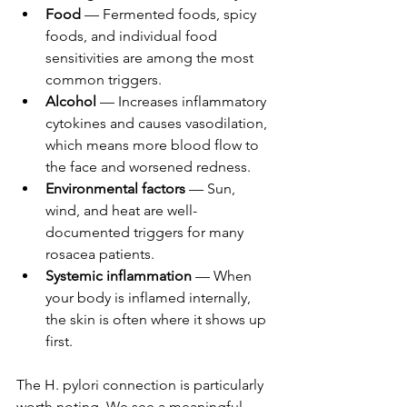
Food
 — Fermented foods, spicy 
foods, and individual food 
sensitivities are among the most 
common triggers.
Alcohol
 — Increases inflammatory 
cytokines and causes vasodilation, 
which means more blood flow to 
the face and worsened redness.
Environmental factors
 — Sun, 
wind, and heat are well-
documented triggers for many 
rosacea patients.
Systemic inflammation
 — When 
your body is inflamed internally, 
the skin is often where it shows up 
first.
The H. pylori connection is particularly 
worth noting. We see a meaningful 