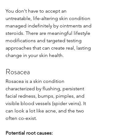
You don't have to accept an 
untreatable, life-altering skin condition 
managed indefinitely by ointments and 
steroids. There are meaningful lifestyle 
modifications and targeted testing 
approaches that can create real, lasting 
change in your skin health.
Rosacea
Rosacea is a skin condition 
characterized by flushing, persistent 
facial redness, bumps, pimples, and 
visible blood vessels (spider veins). It 
can look a lot like acne, and the two 
often co-exist.
Potential root causes: