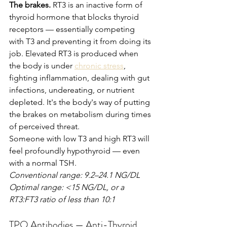
The brakes.
 RT3 is an inactive form of 
thyroid hormone that blocks thyroid 
receptors — essentially competing 
with T3 and preventing it from doing its 
job. Elevated RT3 is produced when 
the body is under 
chronic stress
, 
fighting inflammation, dealing with gut 
infections, undereating, or nutrient 
depleted. It's the body's way of putting 
the brakes on metabolism during times 
of perceived threat.
Someone with low T3 and high RT3 will 
feel profoundly hypothyroid — even 
with a normal TSH.
Conventional range: 9.2–24.1 NG/DL
Optimal range: <15 NG/DL, or a 
RT3:FT3 ratio of less than 10:1
TPO Antibodies — Anti-Thyroid 