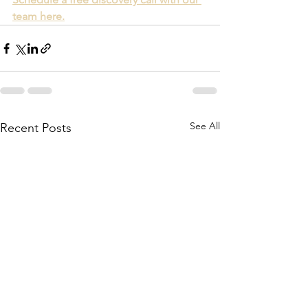
team here.
See All
Recent Posts