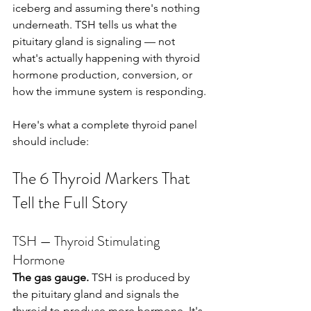
iceberg and assuming there's nothing 
underneath. TSH tells us what the 
pituitary gland is signaling — not 
what's actually happening with thyroid 
hormone production, conversion, or 
how the immune system is responding.
Here's what a complete thyroid panel 
should include:
The 6 Thyroid Markers That 
Tell the Full Story
TSH — Thyroid Stimulating 
Hormone
The gas gauge.
 TSH is produced by 
the pituitary gland and signals the 
thyroid to produce more hormone. It's 