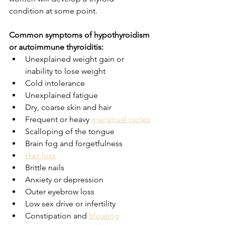
condition at some point.
Common symptoms of hypothyroidism 
or autoimmune thyroiditis:
Unexplained weight gain or 
inability to lose weight
Cold intolerance
Unexplained fatigue
Dry, coarse skin and hair
Frequent or heavy 
menstrual cycles
Scalloping of the tongue
Brain fog and forgetfulness
Hair loss
Brittle nails
Anxiety or depression
Outer eyebrow loss
Low sex drive or infertility
Constipation and 
bloating