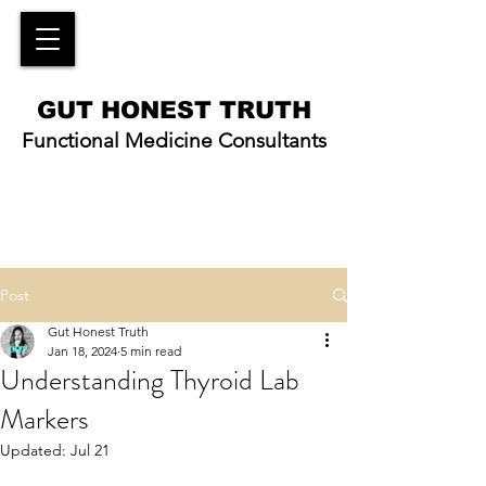
GUT HONEST TRUTH
Functional Medicine Consultants
Post
Gut Honest Truth
Jan 18, 2024
5 min read
Understanding Thyroid Lab
Markers
Updated:
Jul 21