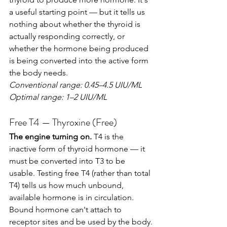
a useful starting point — but it tells us 
nothing about whether the thyroid is 
actually responding correctly, or 
whether the hormone being produced 
is being converted into the active form 
the body needs.
Conventional range: 0.45–4.5 UIU/ML
Optimal range: 1–2 UIU/ML
Free T4 — Thyroxine (Free)
The engine turning on.
 T4 is the 
inactive form of thyroid hormone — it 
must be converted into T3 to be 
usable. Testing free T4 (rather than total 
T4) tells us how much unbound, 
available hormone is in circulation. 
Bound hormone can't attach to 
receptor sites and be used by the body.