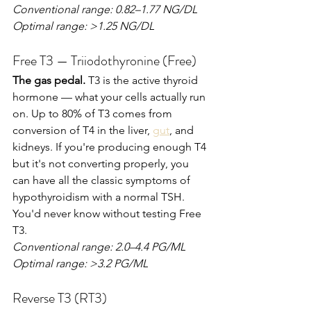
Conventional range: 0.82–1.77 NG/DL
Optimal range: >1.25 NG/DL
Free T3 — Triiodothyronine (Free)
The gas pedal.
 T3 is the active thyroid 
hormone — what your cells actually run 
on. Up to 80% of T3 comes from 
conversion of T4 in the liver, 
gut
, and 
kidneys. If you're producing enough T4 
but it's not converting properly, you 
can have all the classic symptoms of 
hypothyroidism with a normal TSH. 
You'd never know without testing Free 
T3.
Conventional range: 2.0–4.4 PG/ML
Optimal range: >3.2 PG/ML
Reverse T3 (RT3)