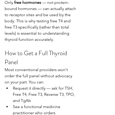
Only 
free hormones
 — not protein-
bound hormones — can actually attach 
to receptor sites and be used by the 
body. This is why testing free T4 and 
free T3 specifically (rather than total 
levels) is essential to understanding 
thyroid function accurately.
How to Get a Full Thyroid 
Panel
Most conventional providers won't 
order the full panel without advocacy 
on your part. You can:
Request it directly — ask for TSH, 
Free T4, Free T3, Reverse T3, TPO, 
and TgAb
See a functional medicine 
practitioner who orders 