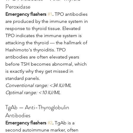
Peroxidase
Emergency flashers 
#1
.
 TPO antibodies 
are produced by the immune system in 
response to thyroid tissue. Elevated 
TPO indicates the immune system is 
attacking the thyroid — the hallmark of 
Hashimoto's thyroiditis. TPO 
antibodies are often elevated years 
before TSH becomes abnormal, which 
is exactly why they get missed in 
standard panels.
Conventional range: <34 IU/ML
Optimal range: <10 IU/ML
TgAb — Anti-Thyroglobulin 
Antibodies
Emergency flashers 
#2
.
 TgAb is a 
second autoimmune marker, often 