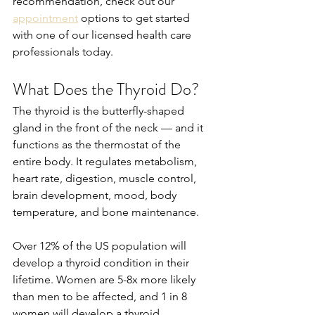
recommendation, check out our 
appointment
 options to get started 
with one of our licensed health care 
professionals today.
What Does the Thyroid Do?
The thyroid is the butterfly-shaped 
gland in the front of the neck — and it 
functions as the thermostat of the 
entire body. It regulates metabolism, 
heart rate, digestion, muscle control, 
brain development, mood, body 
temperature, and bone maintenance.
Over 12% of the US population will 
develop a thyroid condition in their 
lifetime. Women are 5-8x more likely 
than men to be affected, and 1 in 8 
women will develop a thyroid 