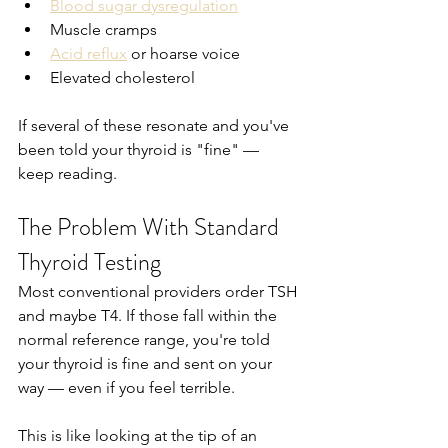
Blood sugar dysregulation
Muscle cramps
Acid reflux
 or hoarse voice
Elevated cholesterol
If several of these resonate and you've 
been told your thyroid is "fine" — 
keep reading.
The Problem With Standard 
Thyroid Testing
Most conventional providers order TSH 
and maybe T4. If those fall within the 
normal reference range, you're told 
your thyroid is fine and sent on your 
way — even if you feel terrible.
This is like looking at the tip of an 