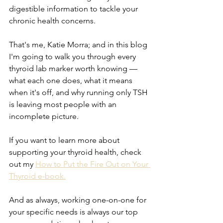
digestible information to tackle your 
chronic health concerns.
That's me, Katie Morra; and in this blog 
I'm going to walk you through every 
thyroid lab marker worth knowing — 
what each one does, what it means 
when it's off, and why running only TSH 
is leaving most people with an 
incomplete picture.
If you want to learn more about 
supporting your thyroid health, check 
out my 
How to Put the Fire Out on Your 
Thyroid e-book.
And as always, working one-on-one for 
your specific needs is always our top 