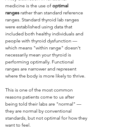
medicine is the use of 
optimal 
ranges
 rather than standard reference 
ranges. Standard thyroid lab ranges 
were established using data that 
included both healthy individuals and 
people with thyroid dysfunction — 
which means "within range" doesn't 
necessarily mean your thyroid is 
performing optimally. Functional 
ranges are narrower and represent 
where the body is more likely to thrive.
This is one of the most common 
reasons patients come to us after 
being told their labs are "normal" — 
they are normal by conventional 
standards, but not optimal for how they 
want to feel.