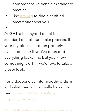
comprehensive panels as standard 
practice
Use 
ifm.org
 to find a certified 
practitioner near you
At GHT, a full thyroid panel is a 
standard part of our intake process. If 
your thyroid hasn't been properly 
evaluated — or if you've been told 
everything looks fine but you know 
something is off — we'd love to take a 
closer look.
For a deeper dive into hypothyroidism 
and what healing it actually looks like, 
read: 
How Do I Start Healing 
Hypothyroidism?
Schedule a free discovery call with our 