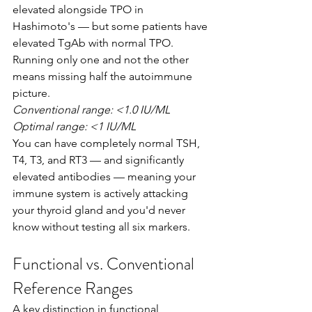
elevated alongside TPO in 
Hashimoto's — but some patients have 
elevated TgAb with normal TPO. 
Running only one and not the other 
means missing half the autoimmune 
picture.
Conventional range: <1.0 IU/ML
Optimal range: <1 IU/ML
You can have completely normal TSH, 
T4, T3, and RT3 — and significantly 
elevated antibodies — meaning your 
immune system is actively attacking 
your thyroid gland and you'd never 
know without testing all six markers.
Functional vs. Conventional 
Reference Ranges
A key distinction in functional 