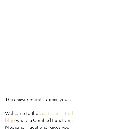
The answer might surprise you...
Welcome to the 
Gut Honest Truth 
blog
 where a Certified Functional 
Medicine Practitioner gives you 