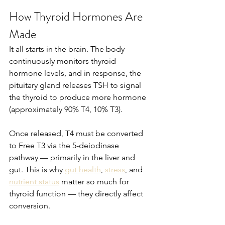
How Thyroid Hormones Are 
Made
It all starts in the brain. The body 
continuously monitors thyroid 
hormone levels, and in response, the 
pituitary gland releases TSH to signal 
the thyroid to produce more hormone 
(approximately 90% T4, 10% T3).
Once released, T4 must be converted 
to Free T3 via the 5-deiodinase 
pathway — primarily in the liver and 
gut. This is why 
gut health
, 
stress
, and 
nutrient status
 matter so much for 
thyroid function — they directly affect 
conversion.