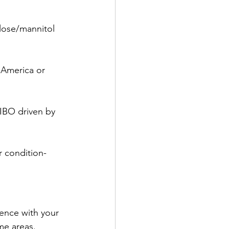
lose/mannitol 
 America or 
IBO driven by 
r condition-
ence with your 
me areas. 