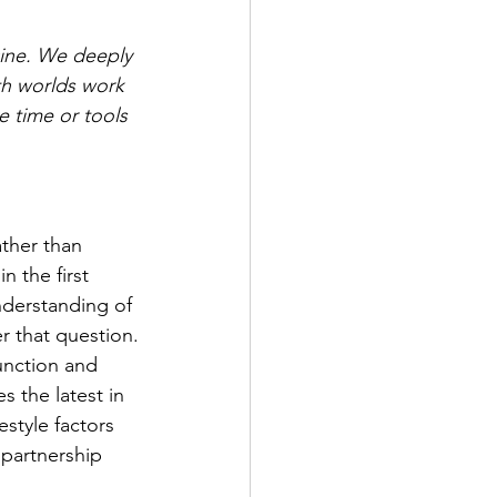
cine. We deeply 
th worlds work 
e time or tools 
ther than 
 the first 
derstanding of 
r that question.
unction and 
s the latest in 
style factors 
 partnership 