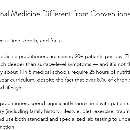
nal Medicine Different from Conventiona
e is time, depth, and focus.
dicine practitioners are seeing 20+ patients per day. T
h deeper than surface-level symptoms — and it's not their
about 1 in 5 medical schools require 25 hours of nutriti
-year curriculum, despite the fact that over 80% of chronic
d lifestyle.
ractitioners spend significantly more time with patients,
(including family history, lifestyle, diet, exercise, trauma
d use both standard and specialized lab testing to unde
unction.