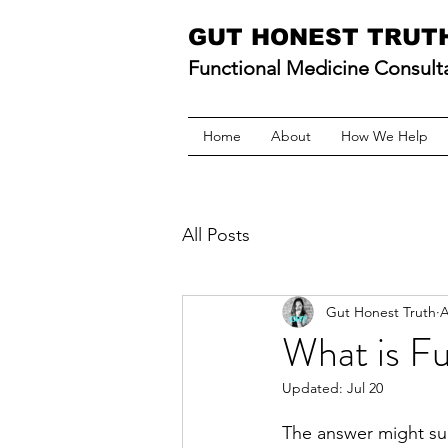
GUT HONEST TRUT
Functional Medicine Consult
Home
About
How We Help
All Posts
Gut Honest Truth
A
What is F
Updated:
Jul 20
The answer might sur