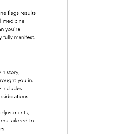
e flags results 
l medicine 
n you're 
 fully manifest.
 history, 
brought you in. 
y includes 
nsiderations.
adjustments, 
ons tailored to 
ers — 