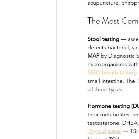
acupuncture, chiropr
The Most Comm
Stool testing
 — asse
detects bacterial, vi
MAP
 by Diagnostic 
microorganisms with 
SIBO breath testing
small intestine. The 
all three types.
Hormone testing (
their metabolites, an
testosterone, DHEA,
Thyroid panel
 — TSH