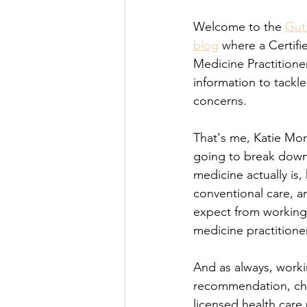
Welcome to the 
Gut
blog
 where a Certifi
Medicine Practitioner
information to tackle
concerns.
That's me, Katie Morr
going to break down
medicine actually is, 
conventional care, a
expect from working 
medicine practitioner
And as always, worki
recommendation, ch
licensed health care 