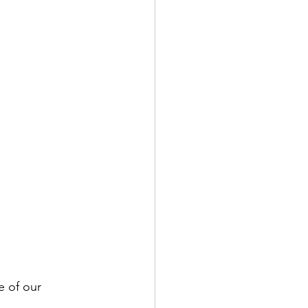
e of our 