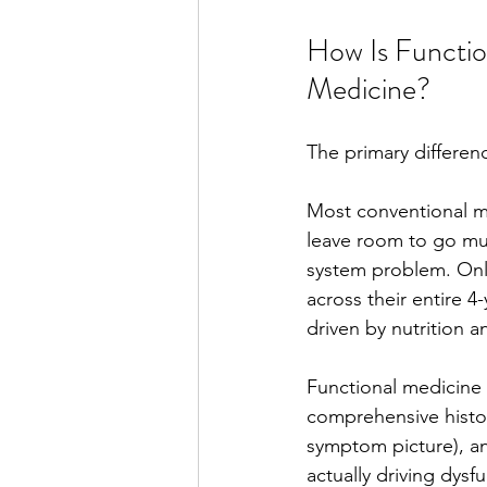
How Is Functio
Medicine?
The primary differenc
Most conventional me
leave room to go muc
system problem. Only 
across their entire 4
driven by nutrition an
Functional medicine p
comprehensive history 
symptom picture), an
actually driving dysf