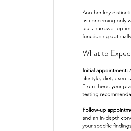
Another key distincti
as concerning only w
uses narrower optim
functioning optimally
What to Expect
Initial appointment:
 
lifestyle, diet, exerc
From there, your pract
testing recommendati
Follow-up appointme
and an in-depth conve
your specific findin