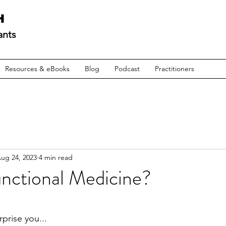
H
ants
Resources & eBooks
Blog
Podcast
Practitioners
ug 24, 2023
4 min read
unctional Medicine?
prise you...