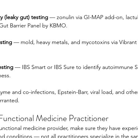
y (leaky gut) testing
 — zonulin via GI-MAP add-on, lactu
e Gut Barrier Panel by KBMO.
sting
 — mold, heavy metals, and mycotoxins via Vibrant
esting
 — IBS Smart or IBS Sure to identify autoimmune S
ness.
yme and co-infections, Epstein-Barr, viral load, and othe
rranted.
Functional Medicine Practitioner
unctional medicine provider, make sure they have experi
d conditions — not all practitioners specialize in the sa