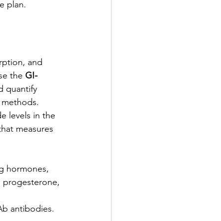
e plan.
ption, and 
se the 
GI-
 quantify 
e methods.
 levels in the 
 that measures 
ng hormones, 
, progesterone, 
b antibodies. 