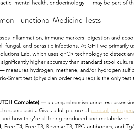
actic, mental health, endocrinology — may be part of th
on Functional Medicine Tests
sses inflammation, immune markers, digestion and absor
ral, fungal, and parasitic infections. At GHT we primarily u
Solutions Lab, which uses qPCR technology to detect and
significantly higher accuracy than standard stool cultur
 — measures hydrogen, methane, and/or hydrogen sulfide
Trio-Smart test (physician order required) is the only test
DUTCH Complete)
 — a comprehensive urine test assessi
d organic acids. Gives a full picture of 
cortisol
, 
estrogen
 and how they're all being produced and metabolized.
, Free T4, Free T3, Reverse T3, TPO antibodies, and TgA