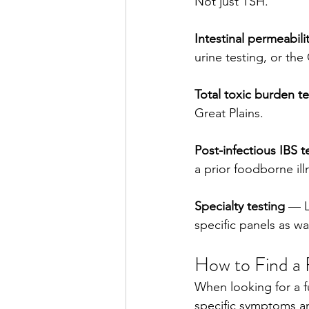
Not just TSH.
Intestinal permeabilit
urine testing, or th
Total toxic burden te
Great Plains.
Post-infectious IBS t
a prior foodborne ill
Specialty testing
 — L
specific panels as wa
How to Find a 
When looking for a f
specific symptoms an