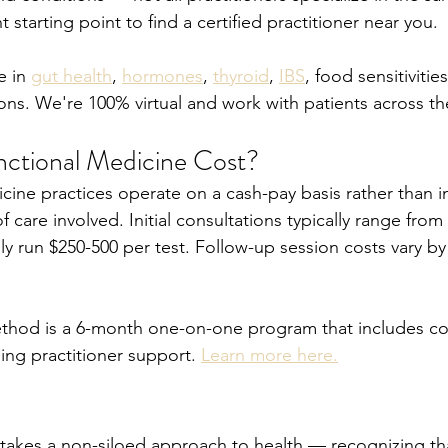
nt starting point to find a certified practitioner near you.
 in 
gut health
, 
hormones
, 
thyroid
, 
IBS
, food sensitivitie
ons. We're 100% virtual and work with patients across th
ctional Medicine Cost?
cine practices operate on a cash-pay basis rather than i
 care involved. Initial consultations typically range from
ly run $250-500 per test. Follow-up session costs vary b
hod is a 6-month one-on-one program that includes c
ing practitioner support. 
Learn more here.
takes a non-siloed approach to health — recognizing tha