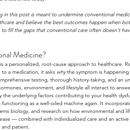
g in this post is meant to undermine conventional medi
ealthcare and believe the best outcomes happen when bo
 to fill the gaps that conventional care often doesn't hav
onal Medicine?
is a personalized, root-cause approach to healthcare. Ra
o a medication, it asks 
why
 the symptom is happening in
prehensive testing, thorough history-taking, and an un
ormones, environment, and lifestyle all interact to answe
fy the underlying factors contributing to your health dysf
functioning as a well-oiled machine again. It incorporate
tems biology, and research on how environmental and life
sease — combined with individualized care and an active
 and patient.