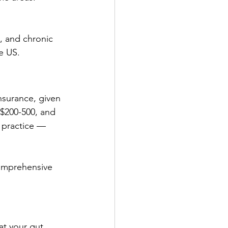
s, and chronic 
e US.
nsurance, given 
 $200-500, and 
y practice — 
omprehensive 
t your gut, 