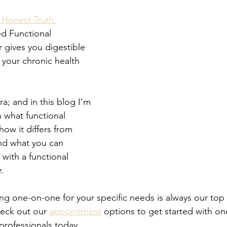
 Honest Truth 
ed Functional 
 gives you digestible 
 your chronic health 
a; and in this blog I'm 
 what functional 
how it differs from 
nd what you can 
with a functional 
.
ng one-on-one for your specific needs is always our top 
eck out our 
appointment
 options to get started with on
professionals today.