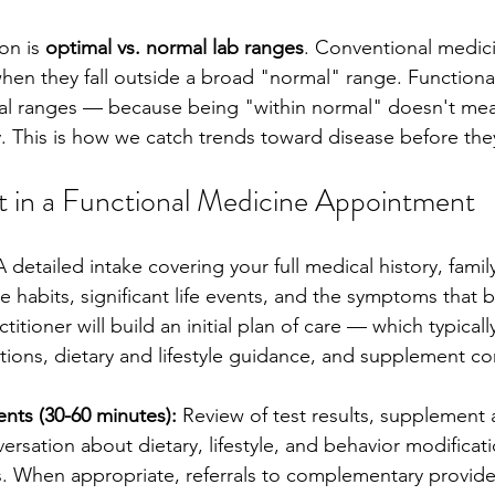
on is 
optimal vs. normal lab ranges
. Conventional medicin
hen they fall outside a broad "normal" range. Functiona
al ranges — because being "within normal" doesn't mea
. This is how we catch trends toward disease before they
 in a Functional Medicine Appointment
A detailed intake covering your full medical history, family
ise habits, significant life events, and the symptoms that 
itioner will build an initial plan of care — which typicall
ons, dietary and lifestyle guidance, and supplement co
nts (30-60 minutes):
 Review of test results, supplement 
rsation about dietary, lifestyle, and behavior modificati
gs. When appropriate, referrals to complementary provid