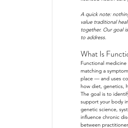
A quick note: nothin
value traditional h
together. Our goal is
to address.
What Is Functi
Functional medicine 
matching a symptom t
place — and uses com
how diet, genetics, h
The goal is to identi
support your body in 
genetic science, sys
influence chronic di
between practitioner