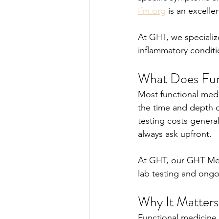
ifm.org
 is an excelle
At GHT, we specialize
inflammatory conditi
What Does Fun
Most functional medi
the time and depth of
testing costs general
always ask upfront.
At GHT, our GHT Met
lab testing and ongo
Why It Matters
Functional medicine 