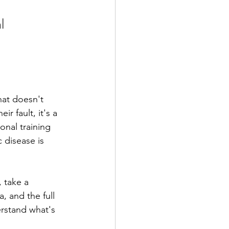
l 
hat doesn't 
 fault, it's a 
onal training 
 disease is 
 take a 
, and the full 
rstand what's 