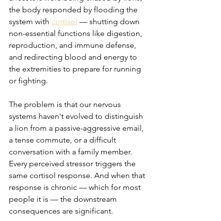
the body responded by flooding the 
system with 
cortisol
 — shutting down 
non-essential functions like digestion, 
reproduction, and immune defense, 
and redirecting blood and energy to 
the extremities to prepare for running 
or fighting.
The problem is that our nervous 
systems haven't evolved to distinguish 
a lion from a passive-aggressive email, 
a tense commute, or a difficult 
conversation with a family member. 
Every perceived stressor triggers the 
same cortisol response. And when that 
response is chronic — which for most 
people it is — the downstream 
consequences are significant.