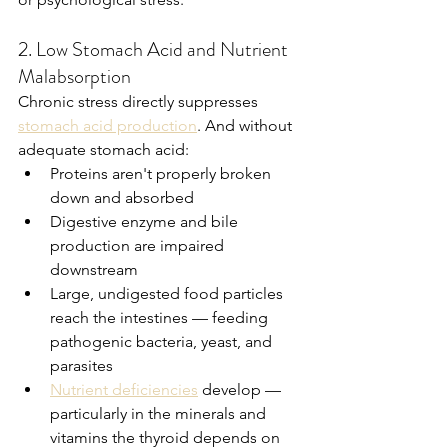
2. Low Stomach Acid and Nutrient 
Malabsorption
Chronic stress directly suppresses 
stomach acid production
. And without 
adequate stomach acid:
Proteins aren't properly broken 
down and absorbed
Digestive enzyme and bile 
production are impaired 
downstream
Large, undigested food particles 
reach the intestines — feeding 
pathogenic bacteria, yeast, and 
parasites
Nutrient deficiencies
 develop — 
particularly in the minerals and 
vitamins the thyroid depends on 