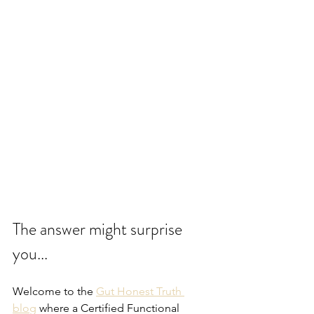
The answer might surprise 
you...
Welcome to the 
Gut Honest Truth 
blog
 where a Certified Functional 