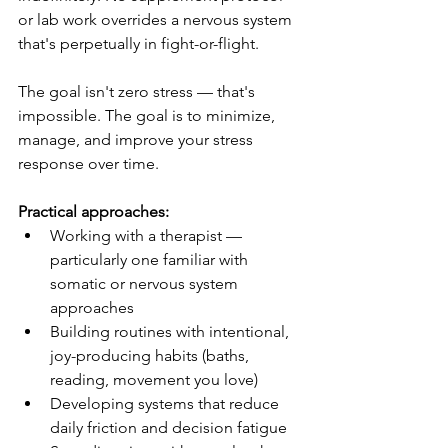
or lab work overrides a nervous system 
that's perpetually in fight-or-flight.
The goal isn't zero stress — that's 
impossible. The goal is to minimize, 
manage, and improve your stress 
response over time.
Practical approaches:
Working with a therapist — 
particularly one familiar with 
somatic or nervous system 
approaches
Building routines with intentional, 
joy-producing habits (baths, 
reading, movement you love)
Developing systems that reduce 
daily friction and decision fatigue