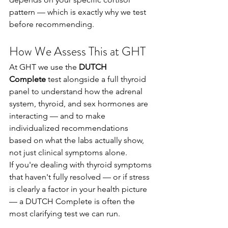
pattern — which is exactly why we test 
before recommending.
How We Assess This at GHT
At GHT we use the 
DUTCH 
Complete
 test alongside a full thyroid 
panel to understand how the adrenal 
system, thyroid, and sex hormones are 
interacting — and to make 
individualized recommendations 
based on what the labs actually show, 
not just clinical symptoms alone.
If you're dealing with thyroid symptoms 
that haven't fully resolved — or if stress 
is clearly a factor in your health picture 
— a DUTCH Complete is often the 
most clarifying test we can run.