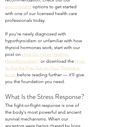
appointment
 options to get started 
with one of our licensed health care 
professionals today.
If you're newly diagnosed with 
hypothyroidism or unfamiliar with how 
thyroid hormones work, start with our 
post on 
How Do I Start Healing 
Hypothyroidism?
 or download the 
How 
to Put the Fire Out on Your Thyroid e-
book 
before reading further — it'll give 
you the foundation you need.
What Is the Stress Response?
The fight-or-flight response is one of 
the body's most powerful and ancient 
survival mechanisms. When our 
ancestors were being chased by lions, 