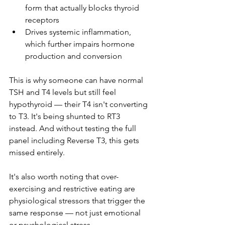
form that actually blocks thyroid 
receptors
Drives systemic inflammation, 
which further impairs hormone 
production and conversion
This is why someone can have normal 
TSH and T4 levels but still feel 
hypothyroid — their T4 isn't converting 
to T3. It's being shunted to RT3 
instead. And without testing the full 
panel including Reverse T3, this gets 
missed entirely.
It's also worth noting that over-
exercising and restrictive eating are 
physiological stressors that trigger the 
same response — not just emotional 
or psychological stress.