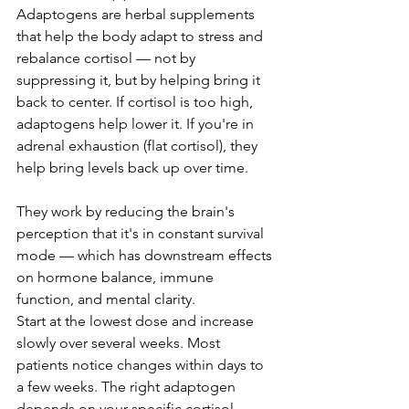
Adaptogens are herbal supplements 
that help the body adapt to stress and 
rebalance cortisol — not by 
suppressing it, but by helping bring it 
back to center. If cortisol is too high, 
adaptogens help lower it. If you're in 
adrenal exhaustion (flat cortisol), they 
help bring levels back up over time.
They work by reducing the brain's 
perception that it's in constant survival 
mode — which has downstream effects 
on hormone balance, immune 
function, and mental clarity.
Start at the lowest dose and increase 
slowly over several weeks. Most 
patients notice changes within days to 
a few weeks. The right adaptogen 
depends on your specific cortisol 