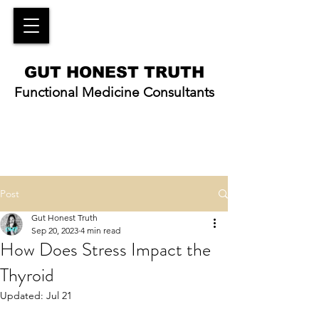
GUT HONEST TRUTH
Functional Medicine Consultants
Post
Gut Honest Truth
Sep 20, 2023
4 min read
How Does Stress Impact the
Thyroid
Updated:
Jul 21