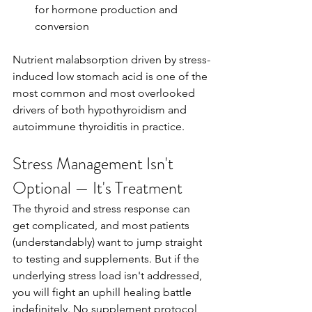
for hormone production and 
conversion
Nutrient malabsorption driven by stress-
induced low stomach acid is one of the 
most common and most overlooked 
drivers of both hypothyroidism and 
autoimmune thyroiditis in practice.
Stress Management Isn't 
Optional — It's Treatment
The thyroid and stress response can 
get complicated, and most patients 
(understandably) want to jump straight 
to testing and supplements. But if the 
underlying stress load isn't addressed, 
you will fight an uphill healing battle 
indefinitely. No supplement protocol 