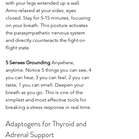
with your legs extended up a wall. 
Arms relaxed at your sides, eyes 
closed. Stay for 5-15 minutes, focusing 
on your breath. This posture activates 
the parasympathetic nervous system 
and directly counteracts the fight-or-
flight state.
5 Senses Grounding
 Anywhere, 
anytime. Notice 5 things you can see, 4 
you can hear, 3 you can feel, 2 you can 
taste, 1 you can smell. Deepen your 
breath as you go. This is one of the 
simplest and most effective tools for 
breaking a stress response in real time.
Adaptogens for Thyroid and 
Adrenal Support