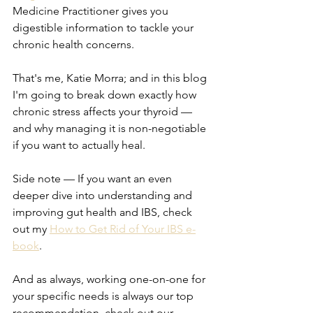
Medicine Practitioner gives you 
digestible information to tackle your 
chronic health concerns.
That's me, Katie Morra; and in this blog 
I'm going to break down exactly how 
chronic stress affects your thyroid — 
and why managing it is non-negotiable 
if you want to actually heal.
Side note — If you want an even 
deeper dive into understanding and 
improving gut health and IBS, check 
out my 
How to Get Rid of Your IBS e-
book
.
And as always, working one-on-one for 
your specific needs is always our top 
recommendation, check out our 