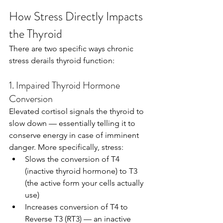
How Stress Directly Impacts 
the Thyroid
There are two specific ways chronic 
stress derails thyroid function:
1. Impaired Thyroid Hormone 
Conversion
Elevated cortisol signals the thyroid to 
slow down — essentially telling it to 
conserve energy in case of imminent 
danger. More specifically, stress:
Slows the conversion of T4 
(inactive thyroid hormone) to T3 
(the active form your cells actually 
use)
Increases conversion of T4 to 
Reverse T3 (RT3) — an inactive 