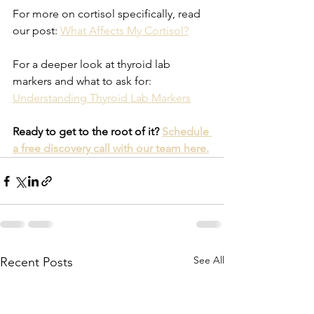
For more on cortisol specifically, read 
our post: 
What Affects My Cortisol?
For a deeper look at thyroid lab 
markers and what to ask for: 
Understanding Thyroid Lab Markers
Ready to get to the root of it? 
Schedule 
a free discovery call with our team here.
See All
Recent Posts