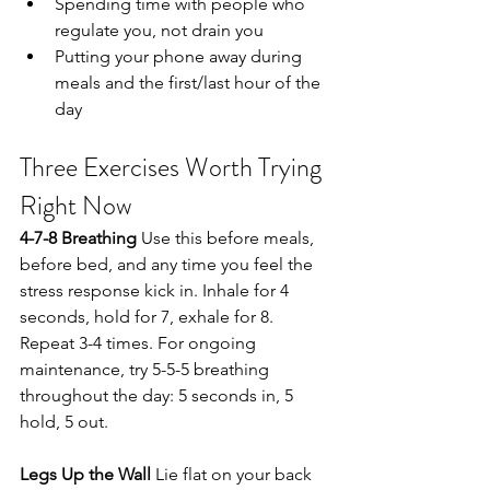
Spending time with people who 
regulate you, not drain you
Putting your phone away during 
meals and the first/last hour of the 
day
Three Exercises Worth Trying 
Right Now
4-7-8 Breathing
 Use this before meals, 
before bed, and any time you feel the 
stress response kick in. Inhale for 4 
seconds, hold for 7, exhale for 8. 
Repeat 3-4 times. For ongoing 
maintenance, try 5-5-5 breathing 
throughout the day: 5 seconds in, 5 
hold, 5 out.
Legs Up the Wall
 Lie flat on your back 